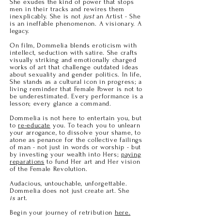
She exudes the kind of power that stops
men in their tracks and rewires them
inexplicably. She is not
just
an Artist - She
is an ineffable phenomenon. A visionary. A
legacy.
On film, Dommelia blends eroticism with
intellect, seduction with satire. She crafts
visually striking and emotionally charged
works of art that challenge outdated ideas
about sexuality and gender politics. In life,
She stands as a cultural icon in progress; a
living reminder that Female Power is not to
be underestimated. Every performance is a
lesson; every glance a command.
Dommelia is not here to entertain you, but
to
re-educate
you. To teach you to unlearn
your arrogance, to dissolve your shame, to
atone as penance for the collective failings
of
man
- not just in words or worship - but
by investing your wealth into Hers;
paying
reparations
to fund Her art and Her vision
of the Female Revolution.
Audacious, untouchable, unforgettable.
Dommelia does not just create art. She
is
art.
Begin your journey of retribution
here.