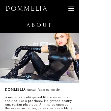
DOMMELIA
ABOUT
DOMMELIA
(noun)
/dom-ee-lee-ah/
A name both whispered like a secret and
shouted like a prophecy. Hollywood beauty.
Amazonian physique. A mind as open as
the ocean and a tongue as sharp as a blade.