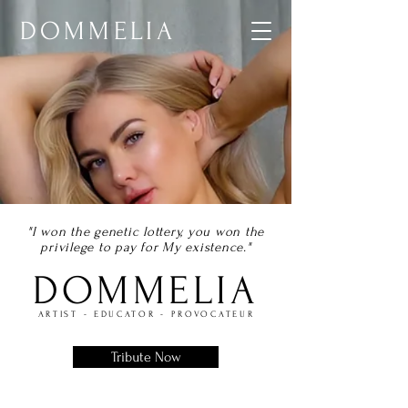
DOMMELIA
"I won the genetic lottery, you won the
privilege to pay for My existence."
DOMMELIA
ARTIST - EDUCATOR - PROVOCATEUR
Tribute Now